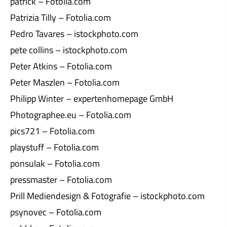
patrick – Fotolia.com
Patrizia Tilly – Fotolia.com
Pedro Tavares – istockphoto.com
pete collins – istockphoto.com
Peter Atkins – Fotolia.com
Peter Maszlen – Fotolia.com
Philipp Winter – expertenhomepage GmbH
Photographee.eu – Fotolia.com
pics721 – Fotolia.com
playstuff – Fotolia.com
ponsulak – Fotolia.com
pressmaster – Fotolia.com
Prill Mediendesign & Fotografie – istockphoto.com
psynovec – Fotolia.com