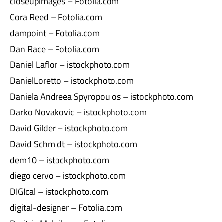
closeupimages – Fotolia.com
Cora Reed – Fotolia.com
dampoint – Fotolia.com
Dan Race – Fotolia.com
Daniel Laflor – istockphoto.com
DanielLoretto – istockphoto.com
Daniela Andreea Spyropoulos – istockphoto.com
Darko Novakovic – istockphoto.com
David Gilder – istockphoto.com
David Schmidt – istockphoto.com
dem10 – istockphoto.com
diego cervo – istockphoto.com
DIGIcal – istockphoto.com
digital-designer – Fotolia.com