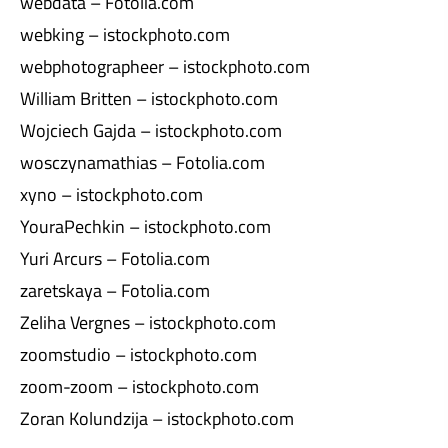
webdata – Fotolia.com
webking – istockphoto.com
webphotographeer – istockphoto.com
William Britten – istockphoto.com
Wojciech Gajda – istockphoto.com
wosczynamathias – Fotolia.com
xyno – istockphoto.com
YouraPechkin – istockphoto.com
Yuri Arcurs – Fotolia.com
zaretskaya – Fotolia.com
Zeliha Vergnes – istockphoto.com
zoomstudio – istockphoto.com
zoom-zoom – istockphoto.com
Zoran Kolundzija – istockphoto.com