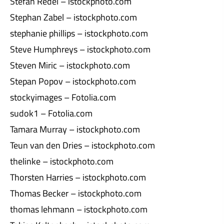
Stefan Redel – istockphoto.com
Stephan Zabel – istockphoto.com
stephanie phillips – istockphoto.com
Steve Humphreys – istockphoto.com
Steven Miric – istockphoto.com
Stepan Popov – istockphoto.com
stockyimages – Fotolia.com
sudok1 – Fotolia.com
Tamara Murray – istockphoto.com
Teun van den Dries – istockphoto.com
thelinke – istockphoto.com
Thorsten Harries – istockphoto.com
Thomas Becker – istockphoto.com
thomas lehmann – istockphoto.com