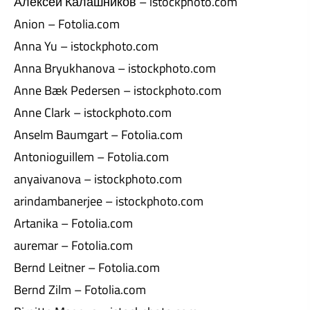
Алексей Калашников – istockphoto.com
Anion – Fotolia.com
Anna Yu – istockphoto.com
Anna Bryukhanova – istockphoto.com
Anne Bæk Pedersen – istockphoto.com
Anne Clark – istockphoto.com
Anselm Baumgart – Fotolia.com
Antonioguillem – Fotolia.com
anyaivanova – istockphoto.com
arindambanerjee – istockphoto.com
Artanika – Fotolia.com
auremar – Fotolia.com
Bernd Leitner – Fotolia.com
Bernd Zilm – Fotolia.com