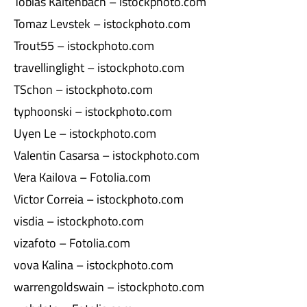
Tobias Kaltenbach – istockphoto.com
Tomaz Levstek – istockphoto.com
Trout55 – istockphoto.com
travellinglight – istockphoto.com
TSchon – istockphoto.com
typhoonski – istockphoto.com
Uyen Le – istockphoto.com
Valentin Casarsa – istockphoto.com
Vera Kailova – Fotolia.com
Victor Correia – istockphoto.com
visdia – istockphoto.com
vizafoto – Fotolia.com
vova Kalina – istockphoto.com
warrengoldswain – istockphoto.com