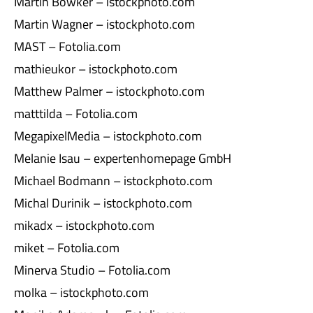
Martin Bowker – istockphoto.com
Martin Wagner – istockphoto.com
MAST – Fotolia.com
mathieukor – istockphoto.com
Matthew Palmer – istockphoto.com
matttilda – Fotolia.com
MegapixelMedia – istockphoto.com
Melanie Isau – expertenhomepage GmbH
Michael Bodmann – istockphoto.com
Michal Durinik – istockphoto.com
mikadx – istockphoto.com
miket – Fotolia.com
Minerva Studio – Fotolia.com
molka – istockphoto.com