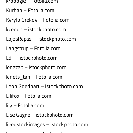
krooogle – Fotolia.com
Kurhan – Fotolia.com
Kyrylo Grekov – Fotolia.com
kzenon – istockphoto.com
LajosRepasi – istockphoto.com
Langstrup – Fotolia.com
LdF – istockphoto.com
lenazap – istockphoto.com
lenets_tan – Fotolia.com
Leon Goedhart – istockphoto.com
Lilifox – Fotolia.com
lily – Fotolia.com
Lise Gagne – istockphoto.com
liveostockimages – istockphoto.com