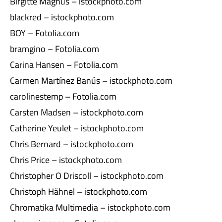
Birgitte Magnus – istockphoto.com
blackred – istockphoto.com
BOY – Fotolia.com
bramgino – Fotolia.com
Carina Hansen – Fotolia.com
Carmen Martínez Banús – istockphoto.com
carolinestemp – Fotolia.com
Carsten Madsen – istockphoto.com
Catherine Yeulet – istockphoto.com
Chris Bernard – istockphoto.com
Chris Price – istockphoto.com
Christopher O Driscoll – istockphoto.com
Christoph Hähnel – istockphoto.com
Chromatika Multimedia – istockphoto.com