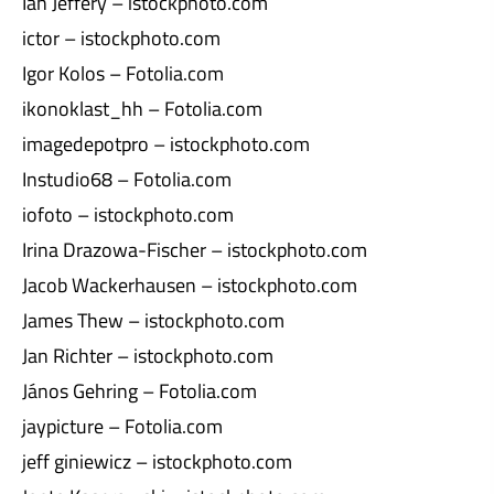
Ian Jeffery – istockphoto.com
ictor – istockphoto.com
Igor Kolos – Fotolia.com
ikonoklast_hh – Fotolia.com
imagedepotpro – istockphoto.com
Instudio68 – Fotolia.com
iofoto – istockphoto.com
Irina Drazowa-Fischer – istockphoto.com
Jacob Wackerhausen – istockphoto.com
James Thew – istockphoto.com
Jan Richter – istockphoto.com
János Gehring – Fotolia.com
jaypicture – Fotolia.com
jeff giniewicz – istockphoto.com