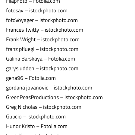
Filaphoto – Fotolia.com
fotosav – istockphoto.com
fotoVoyager – istockphoto.com
Frances Twitty – istockphoto.com
Frank Wright – istockphoto.com
franz pfluegl – istockphoto.com
Galina Barskaya – Fotolia.com
garysludden – istockphoto.com
gena96 – Fotolia.com
gordana jovanovic – istockphoto.com
GreenPeasProductions – istockphoto.com
Greg Nicholas – istockphoto.com
Gubcio – istockphoto.com
Hunor Kristo – Fotolia.com