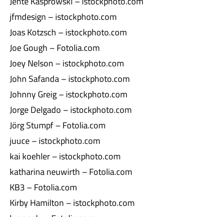
Jente Kasprowski – istockphoto.com
jfmdesign – istockphoto.com
Joas Kotzsch – istockphoto.com
Joe Gough – Fotolia.com
Joey Nelson – istockphoto.com
John Safanda – istockphoto.com
Johnny Greig – istockphoto.com
Jorge Delgado – istockphoto.com
Jörg Stumpf – Fotolia.com
juuce – istockphoto.com
kai koehler – istockphoto.com
katharina neuwirth – Fotolia.com
KB3 – Fotolia.com
Kirby Hamilton – istockphoto.com