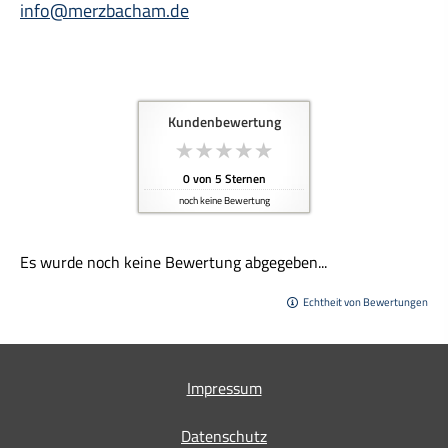
info@merzbacham.de
Kundenbewertung
0
von
5
Sternen
noch keine Bewertung
Es wurde noch keine Bewertung abgegeben...
Echtheit von Bewertungen
Impressum
Datenschutz