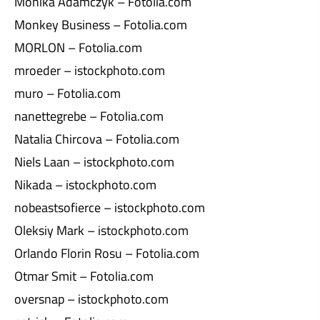
Monika Adamczyk – Fotolia.com
Monkey Business – Fotolia.com
MORLON – Fotolia.com
mroeder – istockphoto.com
muro – Fotolia.com
nanettegrebe – Fotolia.com
Natalia Chircova – Fotolia.com
Niels Laan – istockphoto.com
Nikada – istockphoto.com
nobeastsofierce – istockphoto.com
Oleksiy Mark – istockphoto.com
Orlando Florin Rosu – Fotolia.com
Otmar Smit – Fotolia.com
oversnap – istockphoto.com