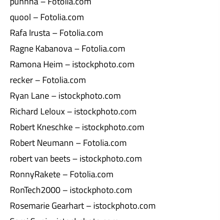
puhhha – Fotolia.com
quool – Fotolia.com
Rafa Irusta – Fotolia.com
Ragne Kabanova – Fotolia.com
Ramona Heim – istockphoto.com
recker – Fotolia.com
Ryan Lane – istockphoto.com
Richard Leloux – istockphoto.com
Robert Kneschke – istockphoto.com
Robert Neumann – Fotolia.com
robert van beets – istockphoto.com
RonnyRakete – Fotolia.com
RonTech2000 – istockphoto.com
Rosemarie Gearhart – istockphoto.com