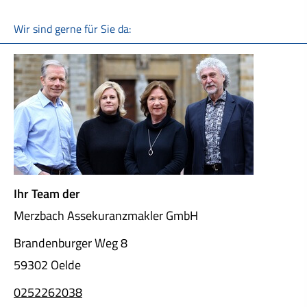
Wir sind gerne für Sie da:
Ihr Team der
Merzbach Assekuranzmakler GmbH
Brandenburger Weg 8
59302 Oelde
0252262038