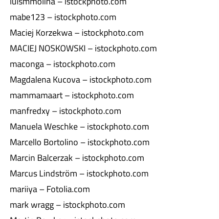
luismmolina – istockphoto.com
mabe123 – istockphoto.com
Maciej Korzekwa – istockphoto.com
MACIEJ NOSKOWSKI – istockphoto.com
maconga – istockphoto.com
Magdalena Kucova – istockphoto.com
mammamaart – istockphoto.com
manfredxy – istockphoto.com
Manuela Weschke – istockphoto.com
Marcello Bortolino – istockphoto.com
Marcin Balcerzak – istockphoto.com
Marcus Lindström – istockphoto.com
mariiya – Fotolia.com
mark wragg – istockphoto.com