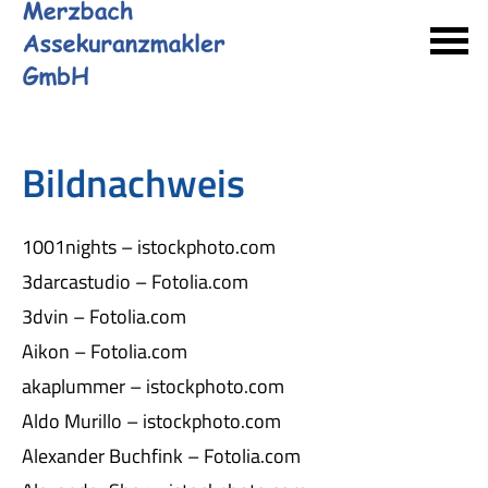
Bildnachweis
1001nights – istockphoto.com
3darcastudio – Fotolia.com
3dvin – Fotolia.com
Aikon – Fotolia.com
akaplummer – istockphoto.com
Aldo Murillo – istockphoto.com
Alexander Buchfink – Fotolia.com