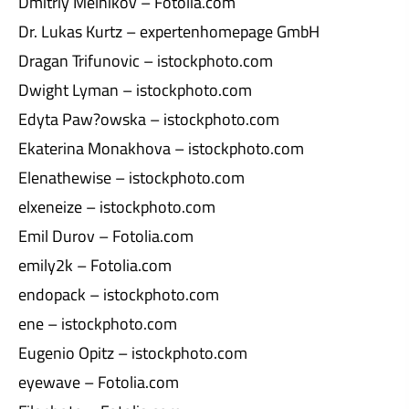
Dmitriy Melnikov – Fotolia.com
Dr. Lukas Kurtz – expertenhomepage GmbH
Dragan Trifunovic – istockphoto.com
Dwight Lyman – istockphoto.com
Edyta Paw?owska – istockphoto.com
Ekaterina Monakhova – istockphoto.com
Elenathewise – istockphoto.com
elxeneize – istockphoto.com
Emil Durov – Fotolia.com
emily2k – Fotolia.com
endopack – istockphoto.com
ene – istockphoto.com
Eugenio Opitz – istockphoto.com
eyewave – Fotolia.com