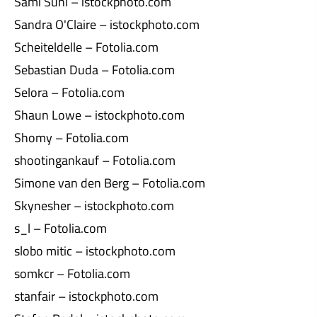
Sami Suni – istockphoto.com
Sandra O'Claire – istockphoto.com
Scheiteldelle – Fotolia.com
Sebastian Duda – Fotolia.com
Selora – Fotolia.com
Shaun Lowe – istockphoto.com
Shomy – Fotolia.com
shootingankauf – Fotolia.com
Simone van den Berg – Fotolia.com
Skynesher – istockphoto.com
s_l – Fotolia.com
slobo mitic – istockphoto.com
somkcr – Fotolia.com
stanfair – istockphoto.com