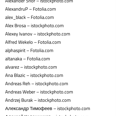
Alexander Shor – istockphoto.com
AlexandruP – Fotolia.com
alex_black – Fotolia.com
Alex Brosa – istockphoto.com
Alexey Ivanov – istockphoto.com
Alfred Wekelo – Fotolia.com
alphaspirit – Fotolia.com
altanaka – Fotolia.com
alvarez – istockphoto.com
Ana Blazic – istockphoto.com
Andreas Reh – istockphoto.com
Andreas Weber – istockphoto.com
Andrzej Burak – istockphoto.com
Александр Тимофеев – istockphoto.com